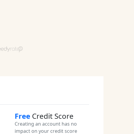
Free
Credit Score
Creating an account has no
impact on your credit score