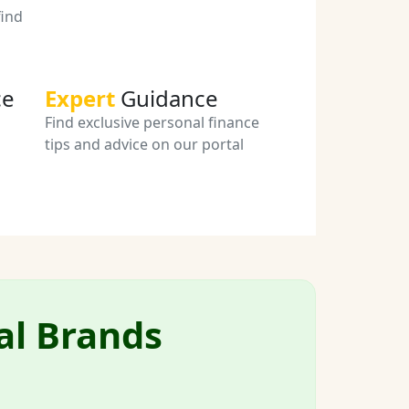
ind
ce
Expert
Guidance
Find exclusive personal finance
tips and advice on our portal
al Brands