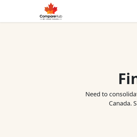
Fi
Need to consolidat
Canada. Sh