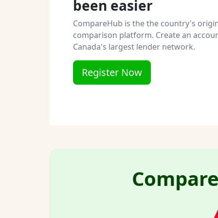
been easier
CompareHub is the the country's origi
comparison platform. Create an accoun
Canada's largest lender network.
Register Now
Compare 