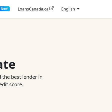
LoansCanada.ca
English
New!
ate
 the best lender in
edit score.