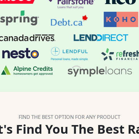
FIND THE BEST OPTION FOR ANY PRODUCT
t's Find You The Best R