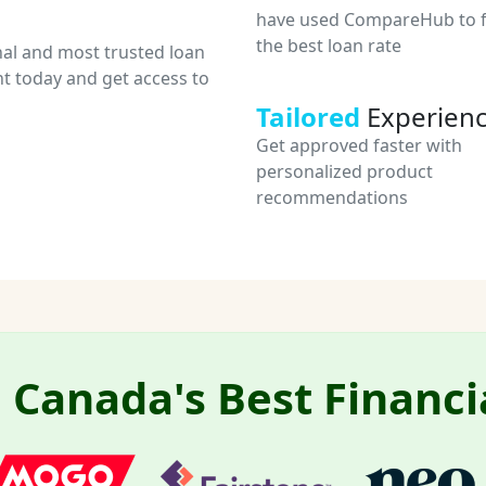
have used CompareHub to f
the best loan rate
nal and most trusted loan
t today and get access to
Tailored
Experien
Get approved faster with
personalized product
recommendations
Canada's Best Financi