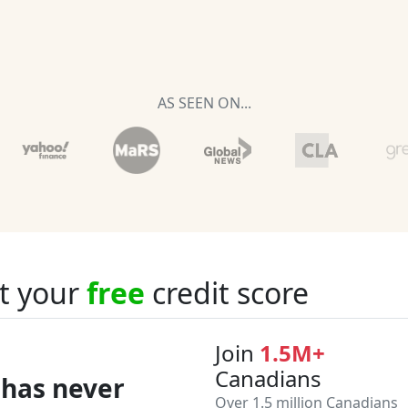
AS SEEN ON...
t your
free
credit score
Join
1.5M+
Canadians
 has never
Over 1.5 million Canadians