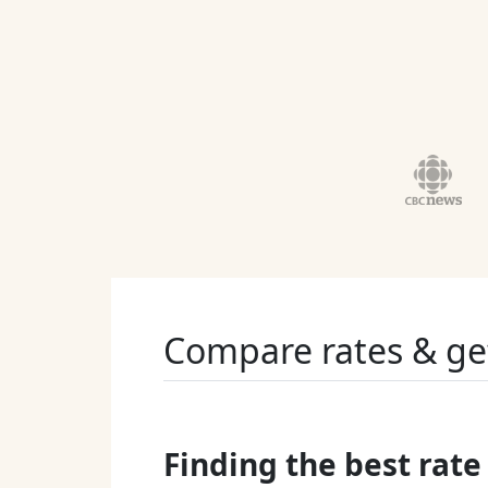
Compare rates & ge
Finding the best rate