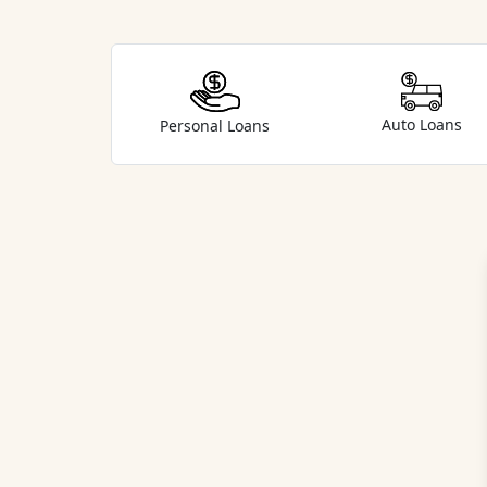
Auto Loans
Personal Loans