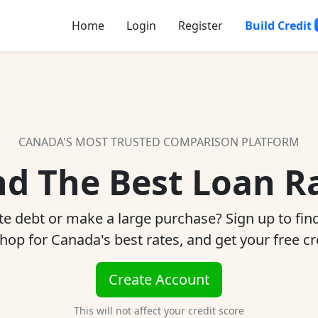
Home
Login
Register
Build Credit
CANADA'S MOST TRUSTED COMPARISON PLATFORM
nd The Best Loan R
e debt or make a large purchase? Sign up to find
op for Canada's best rates, and get your free cr
Create Account
This will not affect your credit score