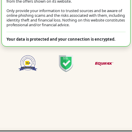
from the offers shown on its website.
Only provide your information to trusted sources and be aware of
online phishing scams and the risks associated with them, including
identity theft and financial loss. Nothing on this website constitutes
professional and/or financial advice.
Your data is protected and your connection is encrypted.