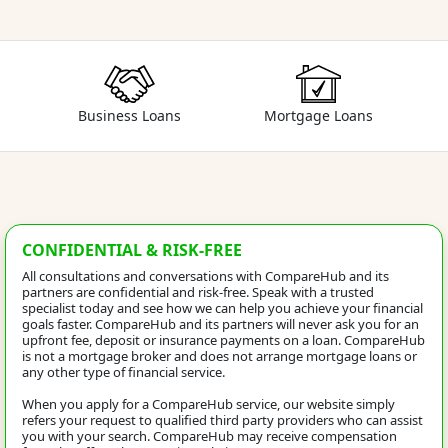
Business Loans
Mortgage Loans
CONFIDENTIAL & RISK-FREE
All consultations and conversations with CompareHub and its
partners are confidential and risk-free. Speak with a trusted
specialist today and see how we can help you achieve your financial
goals faster. CompareHub and its partners will never ask you for an
upfront fee, deposit or insurance payments on a loan. CompareHub
is not a mortgage broker and does not arrange mortgage loans or
any other type of financial service.
When you apply for a CompareHub service, our website simply
refers your request to qualified third party providers who can assist
you with your search. CompareHub may receive compensation