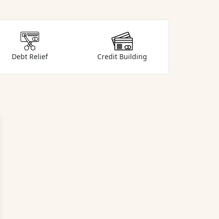
Debt Relief
Credit Building