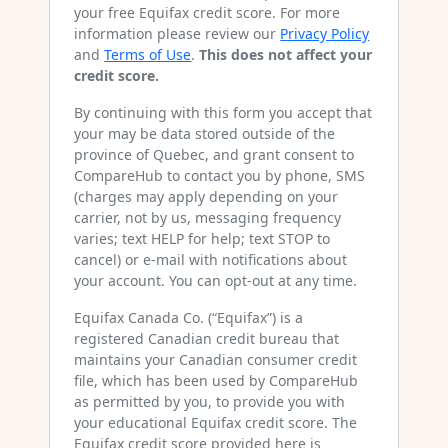
your free Equifax credit score. For more
information please review our
Privacy Policy
and
Terms of Use
.
This does not affect your
credit score.
By continuing with this form you accept that
your may be data stored outside of the
province of Quebec, and grant consent to
CompareHub to contact you by phone, SMS
(charges may apply depending on your
carrier, not by us, messaging frequency
varies; text HELP for help; text STOP to
cancel) or e-mail with notifications about
your account. You can opt-out at any time.
Equifax Canada Co. (“Equifax”) is a
registered Canadian credit bureau that
maintains your Canadian consumer credit
file, which has been used by CompareHub
as permitted by you, to provide you with
your educational Equifax credit score. The
Equifax credit score provided here is