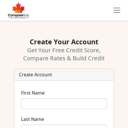
Create Your Account
Get Your Free Credit Score,
Compare Rates & Build Credit
Create Account
First Name
Last Name