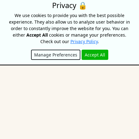
Privacy 🔒
We use cookies to provide you with the best possible
experience. They also allow us to analyze user behavior in
order to constantly improve the website for you. You can
either
Accept All
cookies or manage your preferences.
Check out our
Privacy Policy
.
Manage Preferences
Accept All
Best Personal Loans
·
Best Bad Credit Loans
·
Government
Benefits Calendar
·
Credit Score Ranges