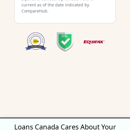
current as of the date indicated by
CompareHub.
Loans Canada Cares About Your