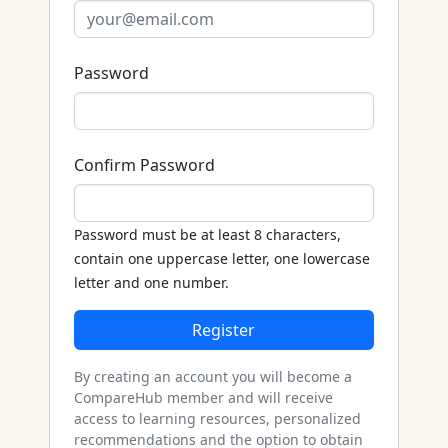
Password
Confirm Password
Password must be at least 8 characters,
contain one uppercase letter, one lowercase
letter and one number.
Register
By creating an account you will become a
CompareHub member and will receive
access to learning resources, personalized
recommendations and the option to obtain