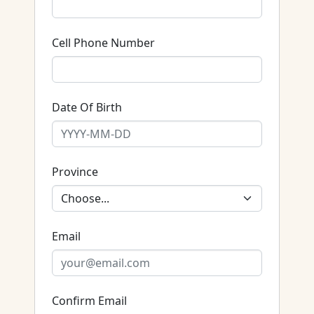
Cell Phone Number
Date Of Birth
Province
Email
Confirm Email