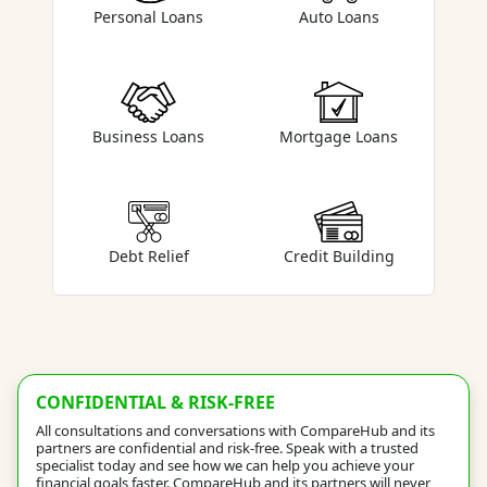
Auto Loans
Personal Loans
Business Loans
Mortgage Loans
Debt Relief
Credit Building
CONFIDENTIAL & RISK-FREE
All consultations and conversations with CompareHub and its
partners are confidential and risk-free. Speak with a trusted
specialist today and see how we can help you achieve your
financial goals faster. CompareHub and its partners will never