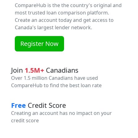
CompareHub is the the country's original and
most trusted loan comparison platform.
Create an account today and get access to
Canada's largest lender network.
Register Now
Join
1.5M+
Canadians
Over 1.5 million Canadians have used
CompareHub to find the best loan rate
Free
Credit Score
Creating an account has no impact on your
credit score