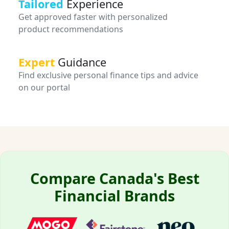
Tailored
Experience
Get approved faster with personalized
product recommendations
Expert
Guidance
Find exclusive personal finance tips and advice
on our portal
Compare Canada's Best
Financial Brands