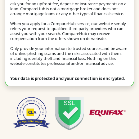
ask you for an upfront fee, deposit or insurance payments on a
loan. CompareHub is not a mortgage broker and does not
arrange mortgage loans or any other type of financial service.
When you apply for a CompareHub service, our website simply
refers your request to qualified third party providers who can
assist you with your search. CompareHub may receive
compensation from the offers shown on its website.
Only provide your information to trusted sources and be aware
of online phishing scams and the risks associated with them,
including identity theft and financial loss. Nothing on this
website constitutes professional and/or financial advice.
Your data is protected and your connection is encrypted.