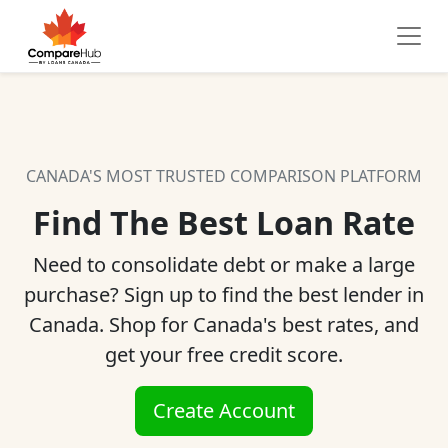
CANADA'S MOST TRUSTED COMPARISON PLATFORM
Find The Best Loan Rate
Need to consolidate debt or make a large
purchase? Sign up to find the best lender in
Canada. Shop for Canada's best rates, and
get your free credit score.
Create Account