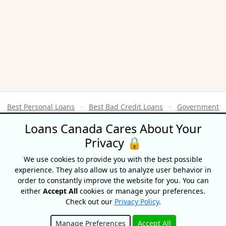
Best Personal Loans
·
Best Bad Credit Loans
·
Government
Benefits Calendar
·
Credit Score Ranges
Loans Canada Cares About Your
Privacy 🔒
Terms of Use
|
Privacy Policy
© 2026 CompareHub
We use cookies to provide you with the best possible
18 King Street East, Suite 1400, Toronto, ON, M5C 1C4
experience. They also allow us to analyze user behavior in
order to constantly improve the website for you. You can
Equifax® is a registered trademark of Equifax Canada Co. used here under
either
Accept All
cookies or manage your preferences.
license.
Check out our
Privacy Policy
.
CompareHub is not affiliated with Equifax Canada Co., its parent
company, subsidiaries or its affiliates (collectively, “Equifax”). The content
of this website is not reviewed nor approved by Equifax. CompareHub is
Manage Preferences
Accept All