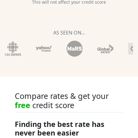
This will not affect your credit score
AS SEEN ON...
Compare rates & get your
free
credit score
Finding the best rate has
never been easier