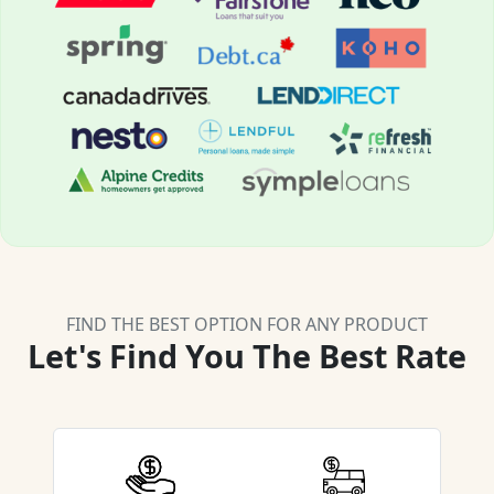
FIND THE BEST OPTION FOR ANY PRODUCT
Let's Find You The Best Rate