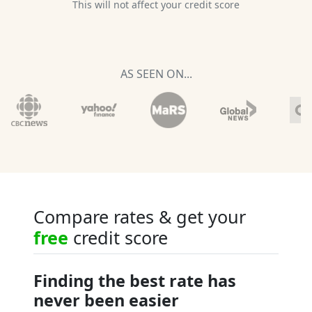
This will not affect your credit score
AS SEEN ON...
Compare rates & get your
free
credit score
Finding the best rate has
never been easier