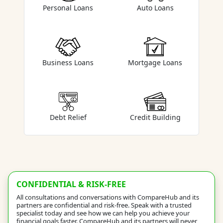
Auto Loans
Personal Loans
Business Loans
Mortgage Loans
Debt Relief
Credit Building
CONFIDENTIAL & RISK-FREE
All consultations and conversations with CompareHub and its
partners are confidential and risk-free. Speak with a trusted
specialist today and see how we can help you achieve your
financial goals faster. CompareHub and its partners will never