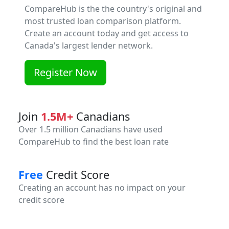
CompareHub is the the country's original and
most trusted loan comparison platform.
Create an account today and get access to
Canada's largest lender network.
Register Now
Join
1.5M+
Canadians
Over 1.5 million Canadians have used
CompareHub to find the best loan rate
Free
Credit Score
Creating an account has no impact on your
credit score