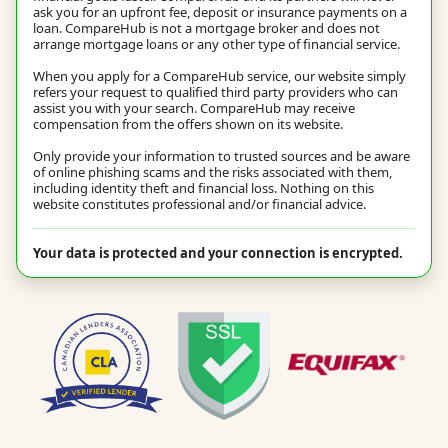
ask you for an upfront fee, deposit or insurance payments on a
loan. CompareHub is not a mortgage broker and does not
arrange mortgage loans or any other type of financial service.
When you apply for a CompareHub service, our website simply
refers your request to qualified third party providers who can
assist you with your search. CompareHub may receive
compensation from the offers shown on its website.
Only provide your information to trusted sources and be aware
of online phishing scams and the risks associated with them,
including identity theft and financial loss. Nothing on this
website constitutes professional and/or financial advice.
Your data is protected and your connection is encrypted.