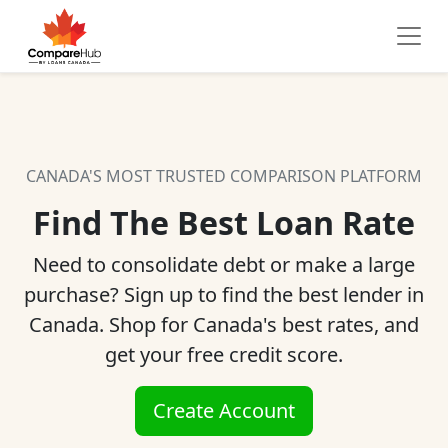
CANADA'S MOST TRUSTED COMPARISON PLATFORM
Find The Best Loan Rate
Need to consolidate debt or make a large
purchase? Sign up to find the best lender in
Canada. Shop for Canada's best rates, and
get your free credit score.
Create Account