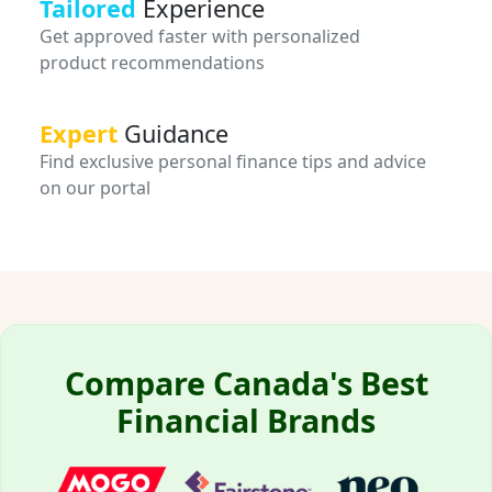
Tailored
Experience
Get approved faster with personalized
product recommendations
Expert
Guidance
Find exclusive personal finance tips and advice
on our portal
Compare Canada's Best
Financial Brands