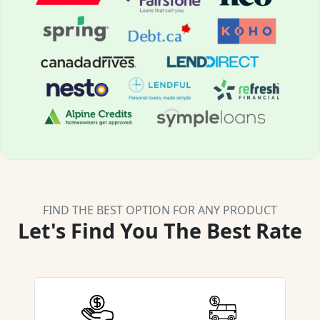
FIND THE BEST OPTION FOR ANY PRODUCT
Let's Find You The Best Rate