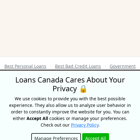
Best Personal Loans
·
Best Bad Credit Loans
·
Government
Benefits Calendar
·
Credit Score Ranges
Loans Canada Cares About Your
Privacy 🔒
Terms of Use
|
Privacy Policy
© 2026 CompareHub
We use cookies to provide you with the best possible
18 King Street East, Suite 1400, Toronto, ON, M5C 1C4
experience. They also allow us to analyze user behavior in
order to constantly improve the website for you. You can
Equifax® is a registered trademark of Equifax Canada Co. used here under
either
Accept All
cookies or manage your preferences.
license.
Check out our
Privacy Policy
.
CompareHub is not affiliated with Equifax Canada Co., its parent
company, subsidiaries or its affiliates (collectively, “Equifax”). The content
of this website is not reviewed nor approved by Equifax. CompareHub is
Manage Preferences
Accept All